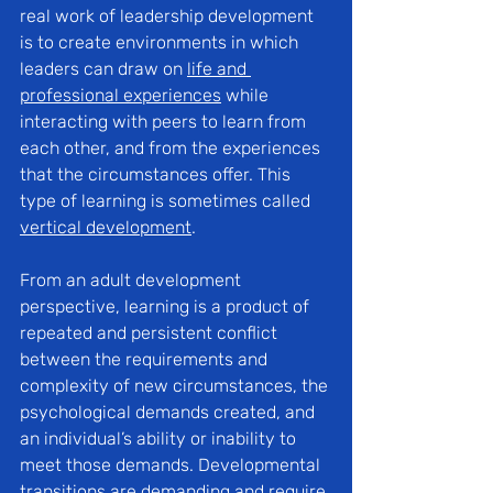
real work of leadership development 
is to create environments in which 
leaders can dra
w on 
life and 
professional experiences
 while 
inter
acting with peers to learn from 
each other, and from the experiences 
that the circumstances offer. This 
type of learning is sometimes called 
vertical development
.
From an adult development 
perspective, learning is a product of 
repeated and persistent conflict 
between the requirements and 
complexity of new circumstances, the 
psychological demands created, and 
an individual’s ability or inability to 
meet those demands. Developmental 
transitions are demanding and require 