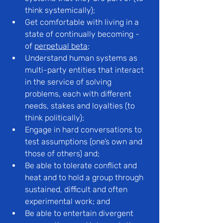
think systemically);
Get comfortable with living in a 
state of continually becoming - 
of 
perpetual beta
;
Understand human systems as 
multi-party entities that interact 
in the service of solving 
problems, each with different 
needs, stakes and loyalties (to 
think politically);
Engage in hard conversations to 
test assumptions (one’s own and 
those of others) and;
Be able to tolerate conflict and 
heat and to hold a group through 
sustained, difficult and often 
experimental work; and
Be able to entertain divergent 