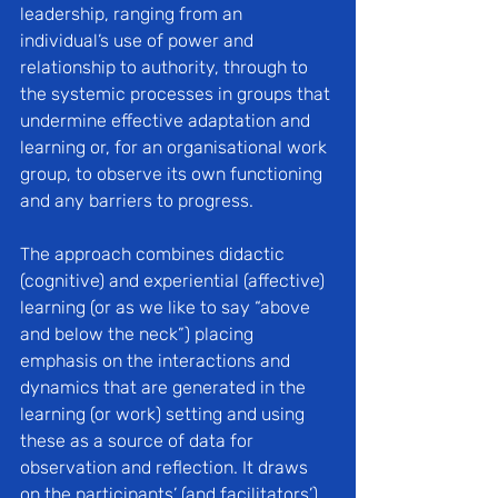
leadership, ranging from an 
individual’s use of power and 
relationship to authority, through to 
the systemic processes in groups that 
undermine effective adaptation and 
learning or, for an organisational work 
group, to observe its own functioning 
and any barriers to progress. 
The approach combines didactic 
(cognitive) and experiential (affective) 
learning (or as we like to say “above 
and below the neck”) placing 
emphasis on the interactions and 
dynamics that are generated in the 
learning (or work) setting and using 
these as a source of data for 
observation and reflection. It draws 
on the participants’ (and facilitators’) 