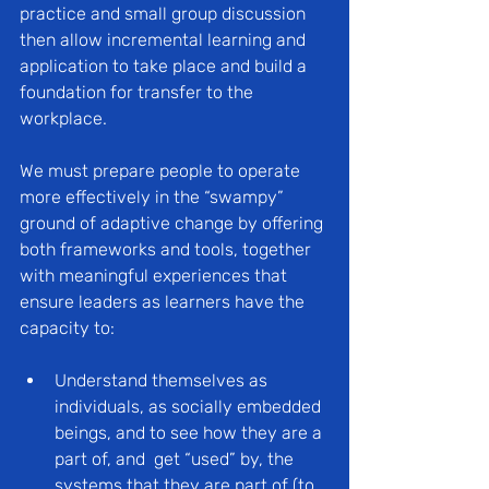
practice and small group discussion 
then allow incremental learning and 
application to take place and build a 
foundation for transfer to the 
workplace.
We must prepare people to operate 
more effectively in the “swampy” 
ground of adaptive change by offering 
both frameworks and tools, together 
with meaningful experiences that 
ensure leaders as learners have the 
capacity to:
Understand themselves as 
individuals, as socially embedded 
beings, and to see how they are a 
part of, and  get “used” by, the 
systems that they are part of (to 