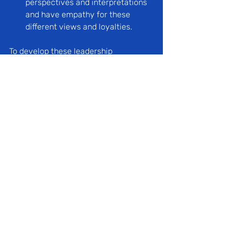
perspectives and interpretations 
and have empathy for these 
different views and loyalties.
To develop these leadership 
capabilities, we need to provide a set 
of learning experiences that illustrate 
and are consistent with a coherent 
intellectual framework; one that 
offers learners a wide field of 
understanding and action. 
The broad rationale, then, for using 
case in point is to replicate and 
illustrate the dynamics of adaptation 
and change, including the process of 
trying to move a group from its 
current reality to a better future, 
where new attitudes and 