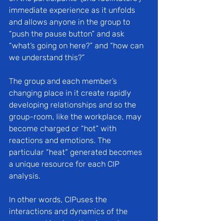
immediate experience as it unfolds 
and allows anyone in the group to 
“push the pause button” and ask 
“what’s going on here?” and “how can 
we understand this?”
The group and each member’s 
changing place in it create rapidly 
developing relationships and so the 
group-room, like the workplace, may 
become charged or “hot” with 
reactions and emotions. The 
particular “heat” generated becomes 
a unique resource for each CIP 
analysis. 
In other words, CIPuses the 
interactions and dynamics of the 