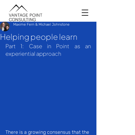
Maxime Fern & Michael Johnstone
Helping people learn
Part 1: Case in Point as an 
experiential approach
There is a growing consensus that the 