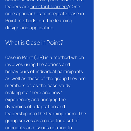
leaders are 
constant learners
? One 
core approach is to integrate Case in 
Point methods into the learning 
design and application.
What is Case in Point?
Case in Point (CIP) is a method which 
involves using the actions and 
behaviours of individual participants 
as well as those of the group they are 
members of, as the case study, 
making it a “here and now” 
experience; and bringing the 
dynamics of adaptation and 
leadership into the learning room. The 
group serves as a case for a set of 
concepts and issues relating to 