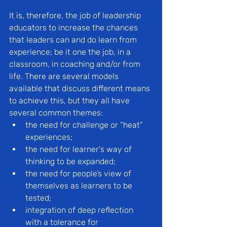
It is, therefore, the job of leadership 
educators to increase the chances 
that leaders can and do learn from 
experience; be it one the job, in a 
classroom, in coaching and/or from 
life. There are several models 
available that discuss different means 
to achieve this, but they all have 
several common themes:
the need for challenge or “heat” 
experiences;
the need for learner's way of 
thinking to be expanded;
the need for people’s view of 
themselves as learners to be 
tested;
integration of deep reflection 
with a tolerance for 