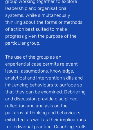
group working together to explore 
leadership and organisational 
systems, while simultaneously 
thinking about the forms or methods 
of action best suited to make 
progress given the purpose of the 
particular group. 
The use of the group as an 
experiential case permits relevant 
issues, assumptions, knowledge, 
analytical and intervention skills and 
influencing behaviours to surface so 
that they can be examined. Debriefing 
and discussion provide disciplined 
reflection and analysis on the 
patterns of thinking and behaviours 
exhibited, as well as their implications 
for individual practice. Coaching, skills 