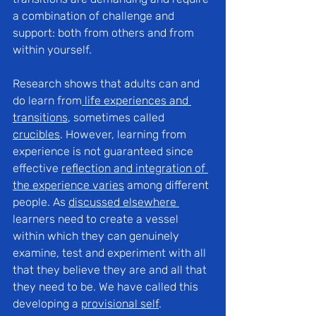
a combination of challenge and 
support: both from others and from 
within yourself.
Research shows that adults can and 
do learn from
life experiences and 
transitions
, sometimes called 
crucibles
. However, learning from 
experience is not guaranteed since 
effective 
r
eflection and integration of 
the experience varies
 among different 
people. As 
discussed elsewhere
learners need to create a vessel 
within which they can genuinely 
examine, test and experiment with all 
that they believe they are and all that 
they need to be. We have called this 
developing a 
provisional self
.