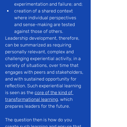
experimentation and failure; and;
creation of a shared context 
where individual perspectives 
and sense-making are tested 
against those of others.
Leadership development, therefore, 
can be summarized as requiring 
personally relevant, complex and 
challenging experiential activity, in a 
variety of situations, over time that 
engages with peers and stakeholders, 
and with sustained opportunity for 
reflection. Such experiential learning 
is seen as the 
core of the kind of 
transformational learning
, which 
prepares leaders for the future.
The question then is how do you 
create such learning and ensure that 