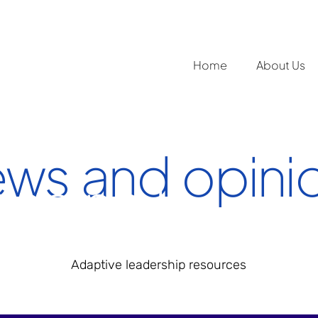
Home
About Us
ws and opini
ading 1
Adaptive leadership resources