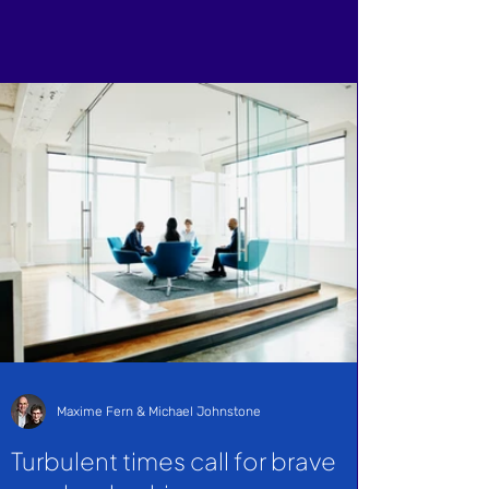
Maxime Fern & Michael Johnstone
Turbulent times call for brave