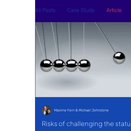
All Posts
Case Study
Article
Maxime Fern & Michael Johnstone
Risks of challenging the statu