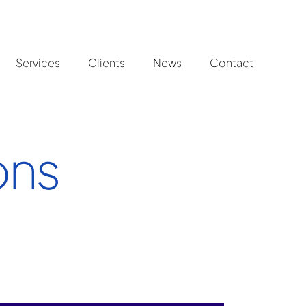
Services
Clients
News
Contact
ons