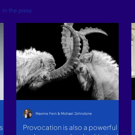
In the press
Maxime Fern & Michael Johnstone
s
Provocation is also a powerful