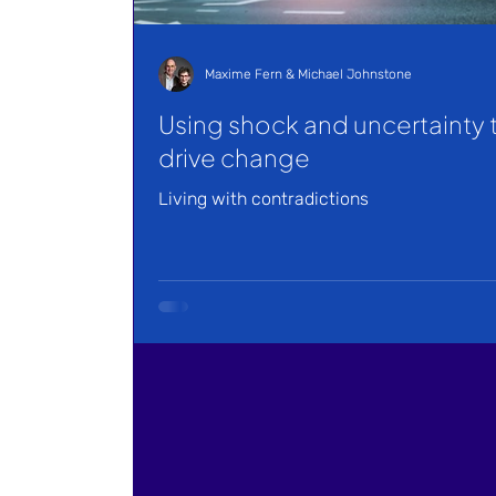
Maxime Fern & Michael Johnstone
Using shock and uncertainty 
drive change
Living with contradictions