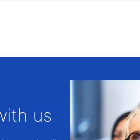
ith us