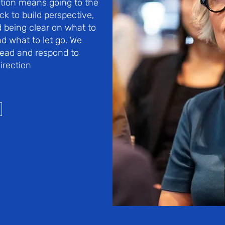
tion means going to the
ck to build perspective,
 being clear on what to
nd what to let go. We
 lead and respond to
irection