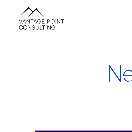
Ne
He