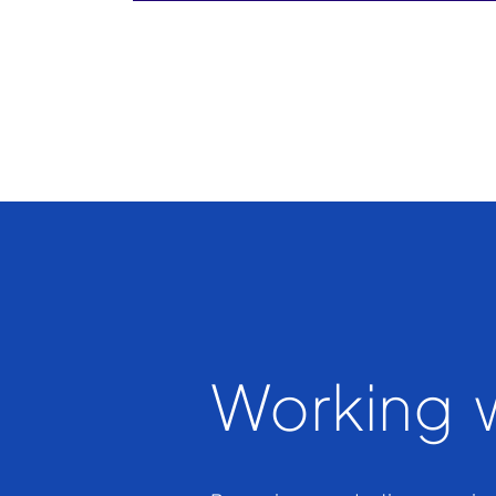
Working w