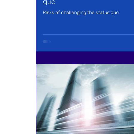
quo
Risks of challenging the status quo