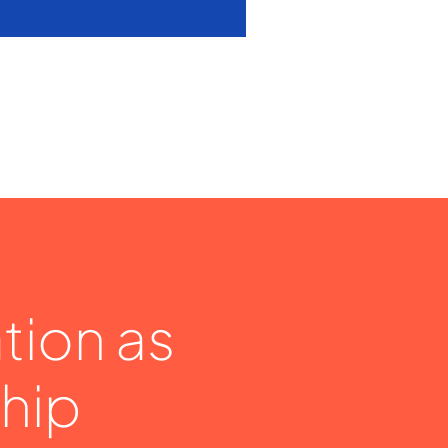
tion as
hip