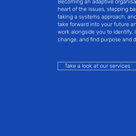
Becoming an adaptive organisa
heart of the issues, stepping ba
taking a systems approach, and
take forward into your future a
work alongside you to identify,
change, and find purpose and d
Take a look at our services