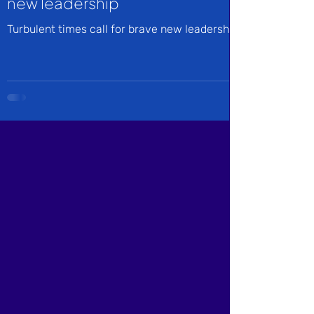
new leadership
Turbulent times call for brave new leadership