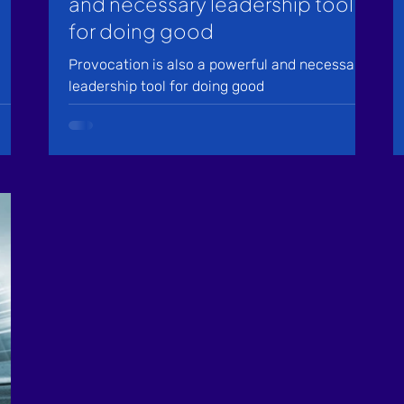
and necessary leadership tool
for doing good
Provocation is also a powerful and necessary
leadership tool for doing good