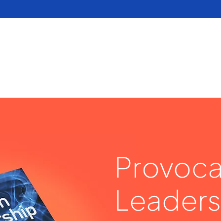
Provoca
Leaders