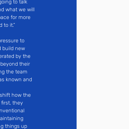
oing to talk 
d what we will 
pace for more 
to it.”
ressure to 
 build new 
nerated by the 
 beyond their 
ng the team 
was known and 
shift how the 
irst, they 
nventional 
aintaining 
ng things up 