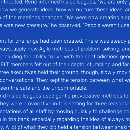
tributed. René informed his colleagues, “We are only g
 how we generate ideas, how we nurture these ideas, an
m of the meetings changed. “We were now creating a s
e was new pressure,” he observed. “People weren’t used 
nt for challenge had been created. There was steady p
 ways, apply new Agile methods of problem-solving, and
including the ability to live with the contradictions ge
 ELT members felt out of their depth, stumbling and far
hree executives held their ground, though, slowly movi
 conversations. They kept the tension between what 
een the safe and the uncomfortable.
d his colleagues used gentle provocative methods to 
hey were provocative in this setting for three reasons- f
tations of all staff by moving quickly to challenge co
in the bank, especially regarding the idea of always m
nty. A lot of what they did held a tension between shaki