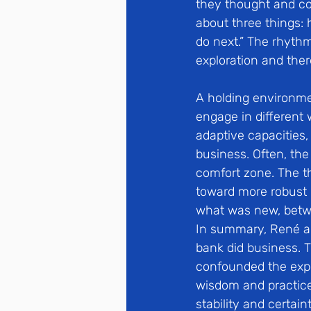
they thought and con
about three things:
do next.” The rhyth
exploration and ther
A holding environme
engage in different
adaptive capacities, 
business. Often, the
comfort zone. The t
toward more robust
what was new, betw
In summary, René an
bank did business. T
confounded the expec
wisdom and practice 
stability and certai