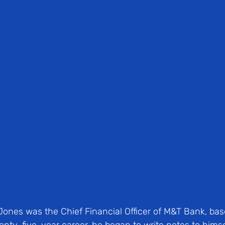
Jones was the Chief Financial Officer of M&T Bank, base