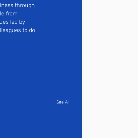
iness through 
le from 
ues led by 
lleagues to do 
See All