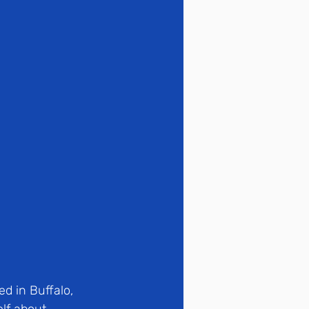
d in Buffalo, 