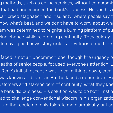
ng methods, such as online services, without compromis
that had underpinned the bank’s success. He and his 
an breed stagnation and insularity, where people say 
know what’s best, and we don’t have to worry about wha
team was determined to reignite a burning platform of p
ving change while reinforcing continuity. They quickly r
terday’s good news story unless they transformed th
 faced is not an uncommon one, though the urgency o
deaths of senior people, focused everyone’s attention. 
Rene’s initial response was to calm things down, create
was known and familiar. But he faced a conundrum. H
customers and stakeholders of continuity, what they kne
 bank did business. His solution was to do both. Instin
 to challenge conventional wisdom in his organizatio
lture that could not only tolerate more ambiguity but act