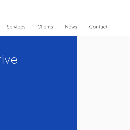
Services
Clients
News
Contact
rive