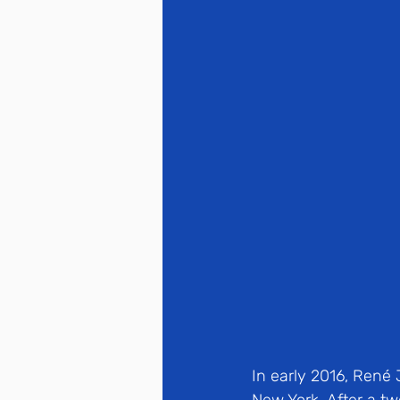
In early 2016, René 