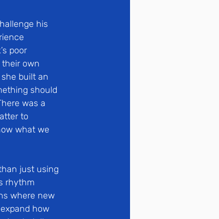
allenge his 
rience 
’s poor 
 their own 
she built an 
mething should 
There was a 
tter to 
e how what we 
than just using 
’s rhythm
ons where new 
o expand how 