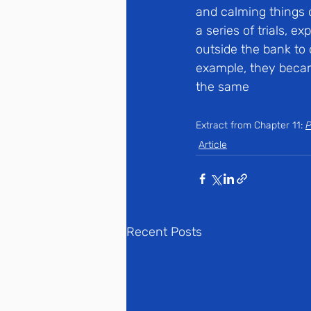
and calming things 
a series of trials, 
outside the bank to 
example, they becam
the same
Extract from Chapter 11: 
P
Article
Recent Posts