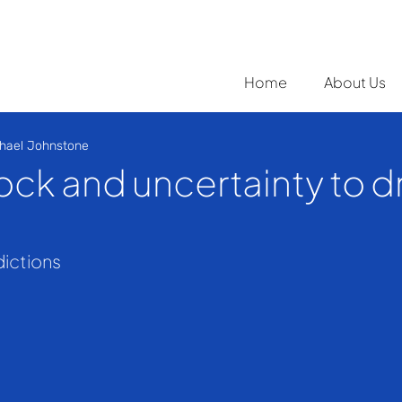
Home
About Us
hael Johnstone
ock and uncertainty to d
dictions 