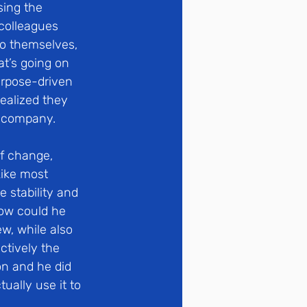
ing the 
colleagues 
to themselves, 
t’s going on 
urpose-driven 
ealized they 
e company.
f change, 
Like most 
 stability and 
ow could he 
w, while also 
ctively the 
n and he did 
ually use it to 