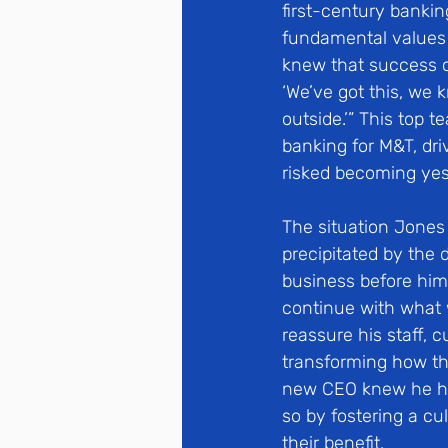
first-century banki
fundamental values 
knew that success c
‘We’ve got this, we 
outside.’” This top 
banking for M&T, dri
risked becoming yes
The situation Jones
precipitated by the 
business before him 
continue with what 
reassure his staff, 
transforming how the
new CEO knew he had
so by fostering a cu
their benefit.