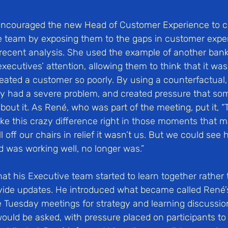
encouraged the new Head of Customer Experience to ch
 team by exposing them to the gaps in customer expe
recent analysis. She used the example of another bank
executives’ attention, allowing them to think that it was
eated a customer so poorly. By using a counterfactual, 
ey had a severe problem, and created pressure that so
out it. As René, who was part of the meeting, put it, “
e this crazy difference right in those moments that ma
ll off our chairs in relief it wasn’t us. But we could se
was working well, no longer was.”
hat his Executive team started to learn together rather 
ovide updates. He introduced what became called René
 Tuesday meetings for strategy and learning discussi
would be asked, with pressure placed on participants t