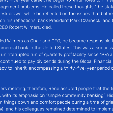
enty-five-year career, he began to write notes to himse
agement problems. He called these thoughts “the state 
desk drawer while he reflected on the issues that bothe
on his reflections, bank President Mark Czarnecki and t
CEO Robert Wilmers, died. 
d Wilmers as Chair and CEO, he became responsible f
mmercial bank in the United States. This was a success
uninterrupted run of quarterly profitability since 1976 
continued to pay dividends during the Global Financial 
acy to inherit, encompassing a thirty-five-year period 
lders meeting, therefore, René assured people that the t
with its emphasis on “simple community banking.” His in
m things down and comfort people during a time of grie
né, and his colleagues remained determined to implem