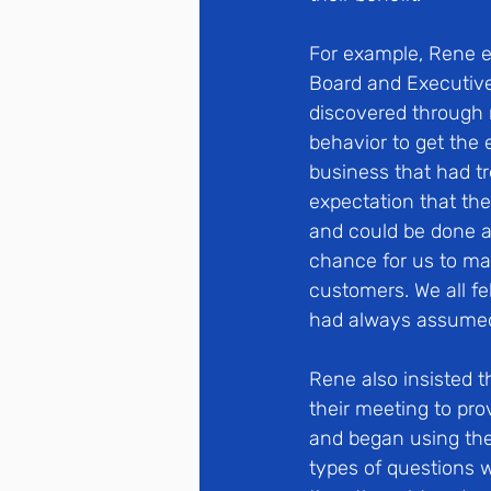
For example, Rene 
Board and Executive
discovered through 
behavior to get the 
business that had tr
expectation that th
and could be done ab
chance for us to mak
customers. We all fe
had always assumed 
Rene also insisted t
their meeting to pr
and began using the
types of questions 