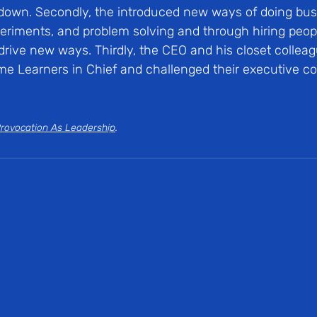
down. Secondly, the introduced new ways of doing bus
experiments, and problem solving and through hiring peop
drive new ways. Thirdly, the CEO and his closet colleag
e Learners in Chief and challenged their executive co
rovocation As Leadership
.