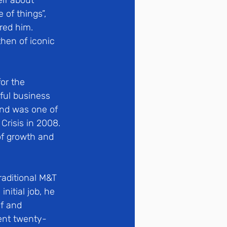
lf about 
of things”, 
red him.  
hen of iconic 
or the 
ful business 
and was one of 
Crisis in 2008. 
of growth and 
raditional M&T 
itial job, he 
f and 
ent twenty-