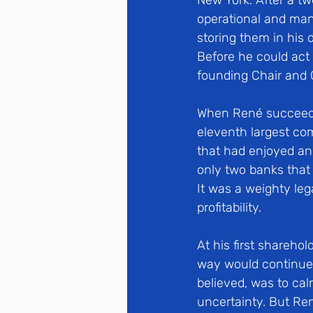
New York. After a tw
operational and man
storing them in his 
Before he could act 
founding Chair and 
When René succeede
eleventh largest co
that had enjoyed an 
only two banks that 
It was a weighty leg
profitability. 
At his first shareho
way would continue, 
believed, was to cal
uncertainty. But Re