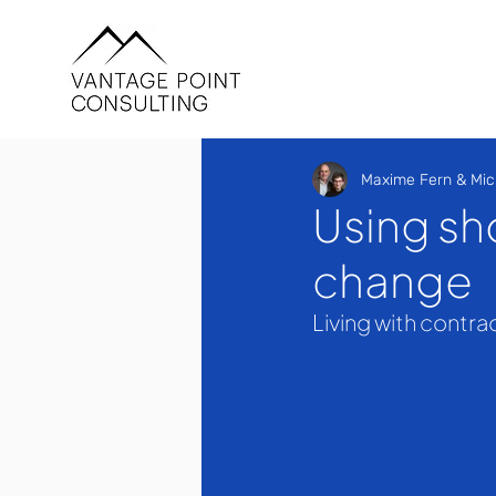
Maxime Fern & Mic
Using sh
change
Living with contra